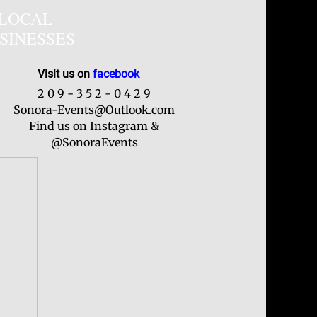
LOCAL
SINESSES
Visit us on
facebook
2 0 9 - 3 5 2 - 0 4 2 9
Sonora-Events@Outlook.com
Find us on Instagram &
@SonoraEvents