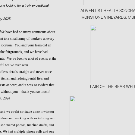
e looking for a truly exceptional
ADVENTIST HEALTH SONORA
IRONSTONE VINEYARDS, MU
y 2025
. We have had so many comments about
ent to a small army of workers at every
h location. You and your team did an
t the fairgrounds, and we have had
s. We’ve been to a lot of events at the
iful we’ve ever seen.
dless details straight and never once
tems, and redoing rental lists and
ts at heart, and it was so evident that
LAIR OF THE BEAR WED
t without you – thank you so much!
t. 2024
, and we could not have done it without
ndors and working with us to bring our
she shared photos, timeline drafts, and
e. We had multiple phone calls and one