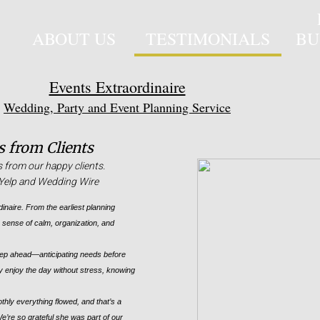
ABOUT US
TESTIMONIALS
BU
Events Extraordinaire
Wedding, Party and Event Planning Service
 from Clients
s from our happy clients.
n Yelp and Wedding Wire
dinaire. From the earliest planning
le sense of calm, organization, and
tep ahead—anticipating needs before
y enjoy the day without stress, knowing
ly everything flowed, and that’s a
 We’re so grateful she was part of our