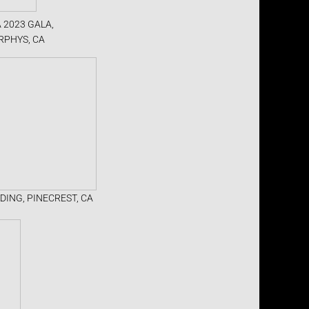
 2023 GALA,
RPHYS, CA
DING, PINECREST, CA