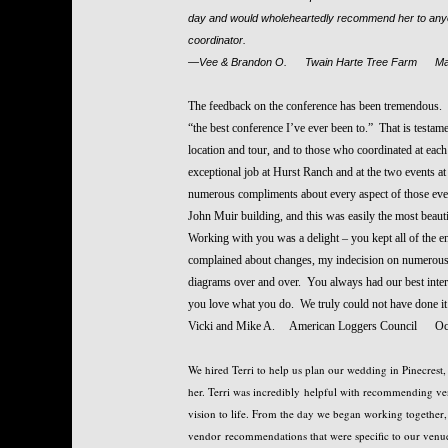
day and would wholeheartedly recommend her to anyon
coordinator.
—Vee & Brandon O. Twain Harte Tree Farm Ma
The feedback on the conference has been tremendous
“the best conference I’ve ever been to.” That is testam
location and tour, and to those who coordinated at eac
exceptional job at Hurst Ranch and at the two events a
numerous compliments about every aspect of those event
John Muir building, and this was easily the most beaut
Working with you was a delight – you kept all of the en
complained about changes, my indecision on numerous i
diagrams over and over. You always had our best interes
you love what you do. We truly could not have done i
Vicki and Mike A. American Loggers Council Oc
We hired Terri to help us plan our wedding in Pinecrest
her. Terri was incredibly helpful with recommending ve
vision to life. From the day we began working together, 
vendor recommendations that were specific to our venu