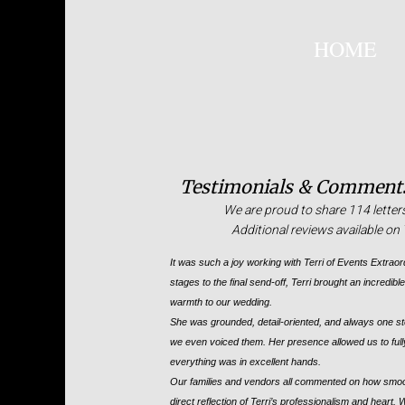
HOME
Testimonials & Comments
We are proud to share 114 letter
Additional reviews available o
It was such a joy working with Terri of Events Extraor
stages to the final send-off, Terri brought an incredib
warmth to our wedding.
She was grounded, detail-oriented, and always one s
we even voiced them. Her presence allowed us to full
everything was in excellent hands.
Our families and vendors all commented on how smooth
direct reflection of Terri’s professionalism and heart.